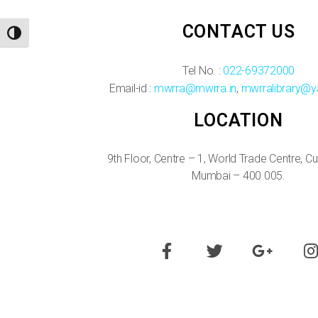
CONTACT US
TOGGLE HIGH CONTRAST
Tel No. :
022-69372000
Email-id :
mwrra@mwrra.in
,
mwrralibrary@y
LOCATION
9th Floor, Centre – 1, World Trade Centre, C
Mumbai – 400 005.