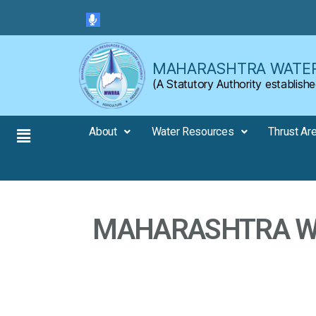
Skip to the content
MAHARASHTRA WATER
(A Statutory Authority establi
About
Water Resources
Thrust Ar
MAHARASHTRA WA