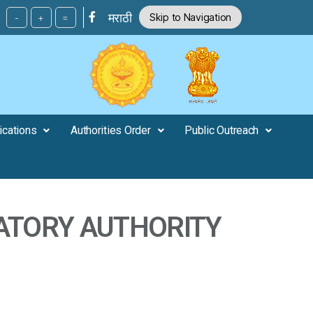
मराठी
Skip to Navigation
-
+
=
ications
Authorities Order
Public Outreach
ATORY AUTHORITY