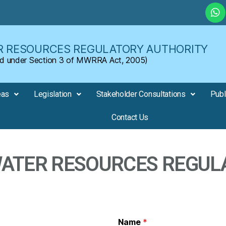
 RESOURCES REGULATORY AUTHORITY
shed under Section 3 of MWRRA Act, 2005)
eas
Legislation
Stakeholder Consultations
Publ
Contact Us
TER RESOURCES REGUL
Name
*