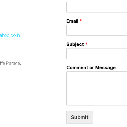
Email
*
ahoo.co.in
Subject
*
uffe Parade,
Comment or Message
Submit