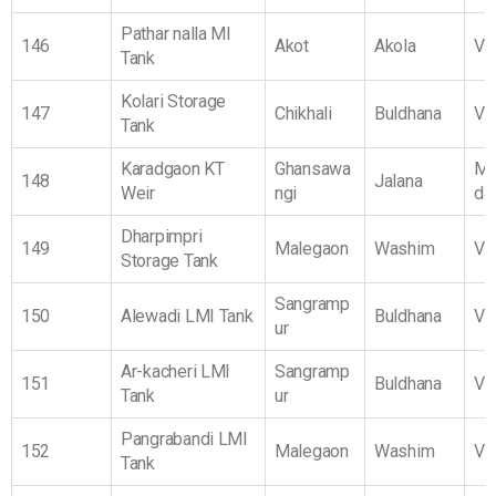
Pathar nalla MI
146
Akot
Akola
Vi
Tank
Kolari Storage
147
Chikhali
Buldhana
Vi
Tank
Karadgaon KT
Ghansawa
Ma
148
Jalana
Weir
ngi
da
Dharpimpri
149
Malegaon
Washim
Vi
Storage Tank
Sangramp
150
Alewadi LMI Tank
Buldhana
Vi
ur
Ar-kacheri LMI
Sangramp
151
Buldhana
Vi
Tank
ur
Pangrabandi LMI
152
Malegaon
Washim
Vi
Tank