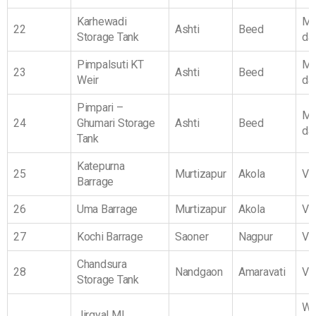
Karhewadi
Ma
22
Ashti
Beed
Storage Tank
da
Pimpalsuti KT
Ma
23
Ashti
Beed
Weir
da
Pimpari –
Ma
24
Ghumari Storage
Ashti
Beed
da
Tank
Katepurna
25
Murtizapur
Akola
Vi
Barrage
26
Uma Barrage
Murtizapur
Akola
Vi
27
Kochi Barrage
Saoner
Nagpur
Vi
Chandsura
28
Nandgaon
Amaravati
Vi
Storage Tank
We
Jirgyal MI