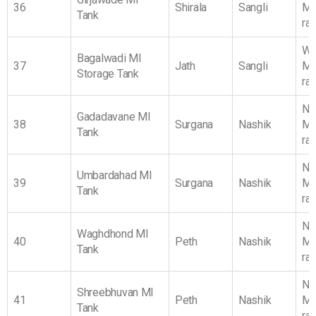
36
Shirala
Sangli
Ma
Tank
ra
We
Bagalwadi MI
37
Jath
Sangli
Ma
Storage Tank
ra
No
Gadadavane MI
38
Surgana
Nashik
Ma
Tank
ra
No
Umbardahad MI
39
Surgana
Nashik
Ma
Tank
ra
No
Waghdhond MI
40
Peth
Nashik
Ma
Tank
ra
No
Shreebhuvan MI
41
Peth
Nashik
Ma
Tank
ra