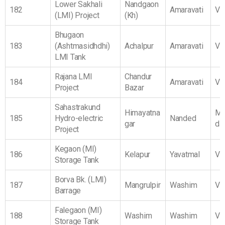
Lower Sakhali
Nandgaon
182
Amaravati
Vi
(LMI) Project
(Kh)
Bhugaon
183
(Ashtmasidhdhi)
Achalpur
Amaravati
Vi
LMI Tank
Rajana LMI
Chandur
184
Amaravati
Vi
Project
Bazar
Sahastrakund
Himayatna
Ma
185
Hydro-electric
Nanded
gar
da
Project
Kegaon (MI)
186
Kelapur
Yavatmal
Vi
Storage Tank
Borva Bk. (LMI)
187
Mangrulpir
Washim
Vi
Barrage
Falegaon (MI)
188
Washim
Washim
Vi
Storage Tank