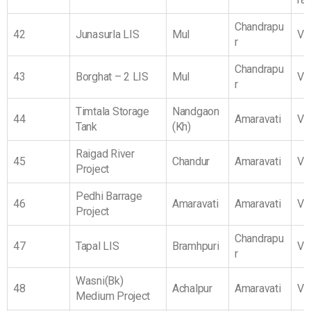
Chandrapu
42
Junasurla LIS
Mul
Vi
r
Chandrapu
43
Borghat – 2 LIS
Mul
Vi
r
Timtala Storage
Nandgaon
44
Amaravati
Vi
Tank
(Kh)
Raigad River
45
Chandur
Amaravati
Vi
Project
Pedhi Barrage
46
Amaravati
Amaravati
Vi
Project
Chandrapu
47
Tapal LIS
Bramhpuri
Vi
r
Wasni(Bk)
48
Achalpur
Amaravati
Vi
Medium Project