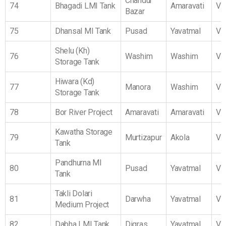
Chandur
74
Bhagadi LMI Tank
Amaravati
Vi
Bazar
75
Dhansal MI Tank
Pusad
Yavatmal
Vi
Shelu (Kh)
76
Washim
Washim
Vi
Storage Tank
Hiwara (Kd)
77
Manora
Washim
Vi
Storage Tank
78
Bor River Project
Amaravati
Amaravati
Vi
Kawatha Storage
79
Murtizapur
Akola
Vi
Tank
Pandhurna MI
80
Pusad
Yavatmal
Vi
Tank
Takli Dolari
81
Darwha
Yavatmal
Vi
Medium Project
82
Dabha LMI Tank
Digras
Yavatmal
Vi