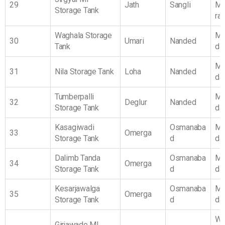
29
Jath
Sangli
Ma
Storage Tank
ra
Waghala Storage
Ma
30
Umari
Nanded
Tank
da
Ma
31
Nila Storage Tank
Loha
Nanded
da
Tumberpalli
Ma
32
Deglur
Nanded
Storage Tank
da
Kasagiwadi
Osmanaba
Ma
33
Omerga
Storage Tank
d
da
Dalimb Tanda
Osmanaba
Ma
34
Omerga
Storage Tank
d
da
Kesarjawalga
Osmanaba
Ma
35
Omerga
Storage Tank
d
da
We
Girjawade MI