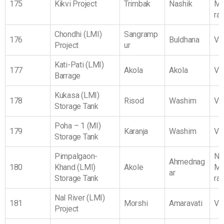
175
Kikvi Project
Trimbak
Nashik
Ma
ra
Chondhi (LMI)
Sangramp
176
Buldhana
Vi
Project
ur
Kati-Pati (LMI)
177
Akola
Akola
Vi
Barrage
Kukasa (LMI)
178
Risod
Washim
Vi
Storage Tank
Poha – 1 (MI)
179
Karanja
Washim
Vi
Storage Tank
Pimpalgaon-
No
Ahmednag
180
Khand (LMI)
Akole
Ma
ar
Storage Tank
ra
Nal River (LMI)
181
Morshi
Amaravati
Vi
Project