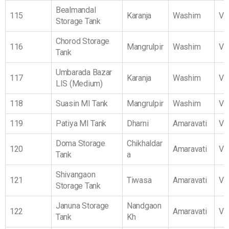
Bealmandal
115
Karanja
Washim
Vi
Storage Tank
Chorod Storage
116
Mangrulpir
Washim
Vi
Tank
Umbarada Bazar
117
Karanja
Washim
Vi
LIS (Medium)
118
Suasin MI Tank
Mangrulpir
Washim
Vi
119
Patiya MI Tank
Dharni
Amaravati
Vi
Doma Storage
Chikhaldar
120
Amaravati
Vi
Tank
a
Shivangaon
121
Tiwasa
Amaravati
Vi
Storage Tank
Januna Storage
Nandgaon
122
Amaravati
Vi
Tank
Kh