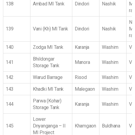
138
Ambad MI Tank
Dindori
Nashik
Ma
ra
No
139
Vani (Kh) MI Tank
Dindori
Nashik
Ma
ra
140
Zodga MI Tank
Karanja
Washim
Vi
Bhildongar
141
Manora
Washim
Vi
Storage Tank
142
Warud Barrage
Risod
Washim
Vi
143
Khadki MI Tank
Malegaon
Washim
Vi
Parwa (Kohar)
144
Karanja
Washim
Vi
Storage Tank
Lower
145
Dnyanganga – II
Khamgaon
Buldhana
Vi
MI Project