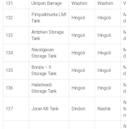
131
Uklipen Barrage
Washim
Washim
Vi
Pimpalkhunta LMI
Ma
132
Hingoli
Hingoli
Tank
da
Ambheri Storage
Ma
133
Hingoli
Hingoli
Tank
da
Navalgavan
Ma
134
Hingoli
Hingoli
Storage Tank
da
Borala – II
Ma
135
Hingoli
Hingoli
Storage Tank
da
Haladwadi
Ma
136
Hingoli
Hingoli
Storage Tank
da
No
137
Joran MI Tank
Dindori
Nashik
Ma
ra
No