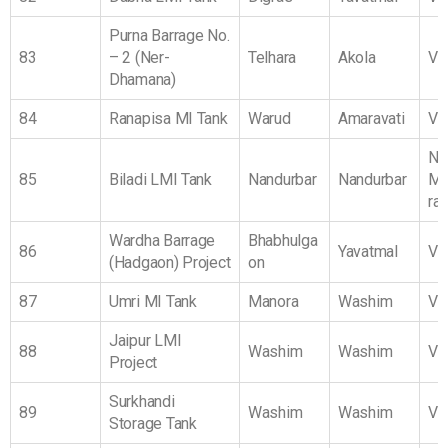
Purna Barrage No.
83
– 2 (Ner-
Telhara
Akola
Vi
Dhamana)
84
Ranapisa MI Tank
Warud
Amaravati
Vi
No
85
Biladi LMI Tank
Nandurbar
Nandurbar
Ma
ra
Wardha Barrage
Bhabhulga
86
Yavatmal
Vi
(Hadgaon) Project
on
87
Umri MI Tank
Manora
Washim
Vi
Jaipur LMI
88
Washim
Washim
Vi
Project
Surkhandi
89
Washim
Washim
Vi
Storage Tank