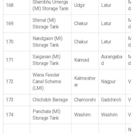
Shambhu Umerga
Ma
168
Udgir
Latur
(MI) Storage Tank
da
Shirnal (MI)
Ma
169
Chakur
Latur
Storage Tank
da
Nandgaon (MI)
Ma
170
Chakur
Latur
Storage Tank
da
Saigavan (MI)
Aurangaba
Ma
171
Kannad
Storage Tank
d
da
Wena Feeder
Kalmeshw
172
Canal Scheme
Nagpur
Vi
ar
(LMI)
173
Chichdoh Barrage
Chamorshi
Gadchiroli
Vi
Panchala (MI)
174
Washim
Washim
Vi
Storage Tank
No