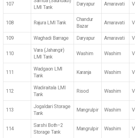
Samda (Saundadi)
107
Daryapur
Amaravati
Vi
LMI Tank
Chandur
108
Rajura LMI Tank
Amaravati
Vi
Bazar
109
Waghadi Barrage
Daryapur
Amaravati
Vi
Vara (Jahangir)
110
Washim
Washim
Vi
LMI Tank
Wadgaon LMI
111
Karanja
Washim
Vi
Tank
Wadiraitala LMI
112
Risod
Washim
Vi
Tank
Jogaldari Storage
113
Mangrulpir
Washim
Vi
Tank
Sarshi Both–2
114
Mangrulpir
Washim
Vi
Storage Tank