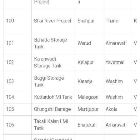
Project
a
100
Shai River Project
Shahpur
Thane
Ko
Bahada Storage
101
Warud
Amaravati
Vi
Tank
Karanwadi
102
Kelapur
Yavatmal
Vi
Storage Tank
Baggi Storage
103
Karanja
Washim
Vi
Tank
104
Kuttardoh MI Tank
Malegaon
Washim
Vi
105
Ghungshi Barrage
Murtijapur
Akola
Vi
Takali Kalan LMI
106
Bhatukali
Amaravati
Vi
Tank