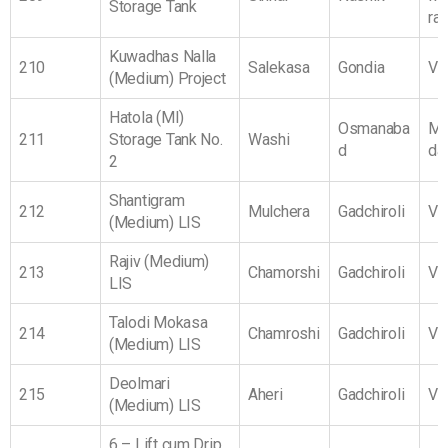
Storage Tank
ra
Kuwadhas Nalla
210
Salekasa
Gondia
Vi
(Medium) Project
Hatola (MI)
Osmanaba
Ma
211
Storage Tank No.
Washi
d
da
2
Shantigram
212
Mulchera
Gadchiroli
Vi
(Medium) LIS
Rajiv (Medium)
213
Chamorshi
Gadchiroli
Vi
LIS
Talodi Mokasa
214
Chamroshi
Gadchiroli
Vi
(Medium) LIS
Deolmari
215
Aheri
Gadchiroli
Vi
(Medium) LIS
6 – Lift cum Drip