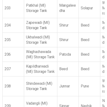
We
Patkhal (MI)
Mangalwe
203
Solapur
Ma
Storage Tank
dha
ra
Zapewadi (MI)
Ma
204
Shirur
Beed
Storage Tank
da
Ukhalwadi (MI)
Ma
205
Shirur
Beed
Storage Tank
da
Waghachawada
Ma
206
Patoda
Beed
(MI) Storage Tank
da
Kapildharwadi
Ma
207
Beed
Beed
(MI) Storage Tank
da
We
Shindewadi (MI)
208
Junnar
Pune
Ma
Storage Tank
ra
No
Vadangli (MI)
209
Sinnar
Nashik
Ma