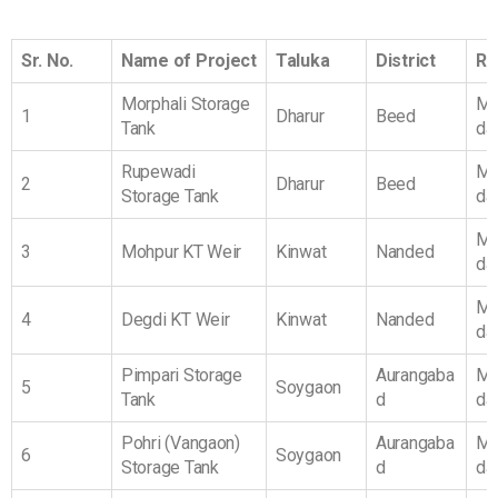
Sr. No.
Name of Project
Taluka
District
Re
Morphali Storage
Ma
1
Dharur
Beed
Tank
da
Rupewadi
Ma
2
Dharur
Beed
Storage Tank
da
Ma
3
Mohpur KT Weir
Kinwat
Nanded
da
Ma
4
Degdi KT Weir
Kinwat
Nanded
da
Pimpari Storage
Aurangaba
Ma
5
Soygaon
Tank
d
da
Pohri (Vangaon)
Aurangaba
Ma
6
Soygaon
Storage Tank
d
da