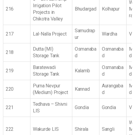
We
Irrigation Pilot
216
Bhudargad
Kolhapur
Ma
Projects in
ra
Chikotra Valley
Samudrap
217
Lal-Nalla Project
Wardha
Vi
ur
Dutta (MI)
Osmanaba
Osmanaba
Ma
218
Storage Tank
d
d
da
Baratewadi
Osmanaba
Ma
219
Kalamb
Storage Tank
d
da
Purna Nevpur
Aurangaba
Ma
220
Kannad
(Medium) Project
d
da
Tedhava – Shivni
221
Gondia
Gondia
Vi
LIS
We
222
Wakurde LIS
Shirala
Sangli
Ma