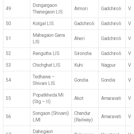
Dongargaon
49
Armori
Gadchiroli
Vi
Thanegaon LIS
50
Kotgal LIS
Gadchiroli
Gadchiroli
Vi
Mahagaon Garra
51
Aheri
Gadchiroli
Vi
LIS
52
Rengutha LIS
Sironcha
Gadchiroli
Vi
53
Chichghat LIS
Kuhi
Nagpur
Vi
Tedhawa –
54
Gondia
Gondia
Vi
Shivani LIS
Popatkheda MI
55
Akot
Amaravati
Vi
(Stg – II)
Songaon (Shivani)
Chandur
56
Amaravati
Vi
LMI
(Railway)
Dahegaon