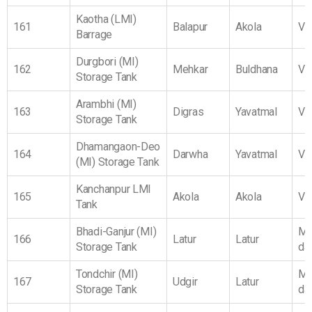
Kaotha (LMI)
161
Balapur
Akola
Vi
Barrage
Durgbori (MI)
162
Mehkar
Buldhana
Vi
Storage Tank
Arambhi (MI)
163
Digras
Yavatmal
Vi
Storage Tank
Dhamangaon-Deo
164
Darwha
Yavatmal
Vi
(MI) Storage Tank
Kanchanpur LMI
165
Akola
Akola
Vi
Tank
Bhadi-Ganjur (MI)
Ma
166
Latur
Latur
Storage Tank
da
Tondchir (MI)
Ma
167
Udgir
Latur
Storage Tank
da