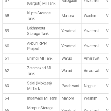
57
Ralegaon
Yavatmal
Vi
(Gargoti) MI Tank
Kupta Storage
58
Manora
Washim
Vi
Tank
Lakhmapur
59
Yavatmal
Yavatmal
Vi
Storage Tank
Akpuri River
60
Yavatmal
Yavatmal
Vi
Project
61
Bhimdi MI Tank
Warud
Amaravati
Vi
Zatamazari MI
62
Warud
Amaravati
Vi
Tank
Salai (Mokasa)
63
Parshivani
Nagpur
Vi
MI Tank
64
Ingalwadi MI Tank
Manora
Washim
Vi
Manpur Storage
65
Yavatmal
Yavatmal
Vi