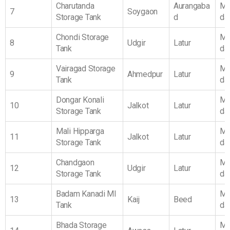
Charutanda
Aurangaba
Ma
7
Soygaon
Storage Tank
d
da
Chondi Storage
Ma
8
Udgir
Latur
Tank
da
Vairagad Storage
Ma
9
Ahmedpur
Latur
Tank
da
Dongar Konali
Ma
10
Jalkot
Latur
Storage Tank
da
Mali Hipparga
Ma
11
Jalkot
Latur
Storage Tank
da
Chandgaon
Ma
12
Udgir
Latur
Storage Tank
da
Badam Kanadi MI
Ma
13
Kaij
Beed
Tank
da
Bhada Storage
Ma