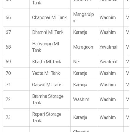
Tank
Mangarulp
66
Chandhai MI Tank
Washim
Vi
ir
67
Dhamni MI Tank
Karanja
Washim
Vi
Hatwanjari MI
68
Maregaon
Yavatmal
Vi
Tank
69
Kharbi MI Tank
Ner
Yavatmal
Vi
70
Yeota MI Tank
Karanja
Washim
Vi
71
Gaiwal MI Tank
Karanja
Washim
Vi
Bramha Storage
72
Washim
Washim
Vi
Tank
Raperi Storage
73
Karanja
Washim
Vi
Tank