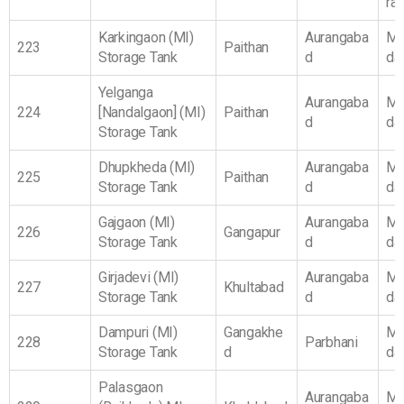
ra
Karkingaon (MI)
Aurangaba
Ma
223
Paithan
Storage Tank
d
da
Yelganga
Aurangaba
Ma
224
[Nandalgaon] (MI)
Paithan
d
da
Storage Tank
Dhupkheda (MI)
Aurangaba
Ma
225
Paithan
Storage Tank
d
da
Gajgaon (MI)
Aurangaba
Ma
226
Gangapur
Storage Tank
d
da
Girjadevi (MI)
Aurangaba
Ma
227
Khultabad
Storage Tank
d
da
Dampuri (MI)
Gangakhe
Ma
228
Parbhani
Storage Tank
d
da
Palasgaon
Aurangaba
Ma