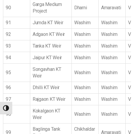
Garga Medium
90
Dharni
Amaravati
Vi
Project
91
Jumda KT Weir
Washim
Washim
Vi
92
Adgaon KT Weir
Washim
Washim
Vi
93
Tanka KT Weir
Washim
Washim
Vi
94
Jaipur KT Weir
Washim
Washim
Vi
Songavhan KT
95
Washim
Washim
Vi
Weir
96
Dhilli KT Weir
Washim
Washim
Vi
97
Rajgaon KT Weir
Washim
Washim
Vi
TOGGLE HIGH CONTRAST
Kokalgaon KT
98
Washim
Washim
Vi
Weir
Baglinga Tank
Chikhaldar
99
Amaravati
Vi