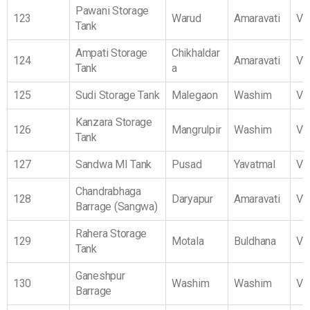
Pawani Storage
123
Warud
Amaravati
Vi
Tank
Ampati Storage
Chikhaldar
124
Amaravati
Vi
Tank
a
125
Sudi Storage Tank
Malegaon
Washim
Vi
Kanzara Storage
126
Mangrulpir
Washim
Vi
Tank
127
Sandwa MI Tank
Pusad
Yavatmal
Vi
Chandrabhaga
128
Daryapur
Amaravati
Vi
Barrage (Sangwa)
Rahera Storage
129
Motala
Buldhana
Vi
Tank
Ganeshpur
130
Washim
Washim
Vi
Barrage