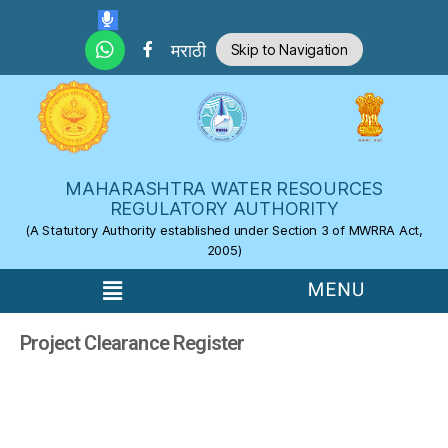
Skip to the content
मराठी
Skip to Navigation
MAHARASHTRA WATER RESOURCES
REGULATORY AUTHORITY
(A Statutory Authority established under Section 3 of MWRRA Act,
2005)
Project Clearance Register