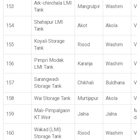
Ark-chinchala LMI
153
Mangrulpir
Washim
Vi
Tank
Shahapur LMI
154
Akot
Akola
Vi
Tank
Koyali Storage
155
Risod
Washim
Vi
Tank
Pimpri Modak
156
Karanja
Washim
Vi
LMI Tank
Sarangwadi
157
Chikhali
Buldhana
Vi
Storage Tank
158
Wai Storage Tank
Murtijapur
Akola
Vi
Mali-Pimpalgaon
Ma
159
Jalna
Jalna
KT Weir
da
Wakad (LMI)
160
Risod
Washim
Vi
Storage Tank