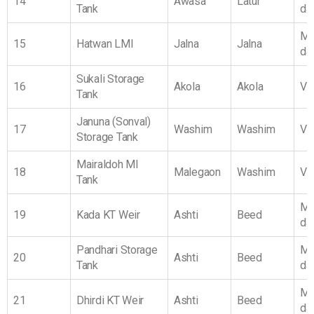
14
Awasa
Latur
Tank
da
Ma
15
Hatwan LMI
Jalna
Jalna
da
Sukali Storage
16
Akola
Akola
Vi
Tank
Januna (Sonval)
17
Washim
Washim
Vi
Storage Tank
Mairaldoh MI
18
Malegaon
Washim
Vi
Tank
Ma
19
Kada KT Weir
Ashti
Beed
da
Pandhari Storage
Ma
20
Ashti
Beed
Tank
da
Ma
21
Dhirdi KT Weir
Ashti
Beed
da