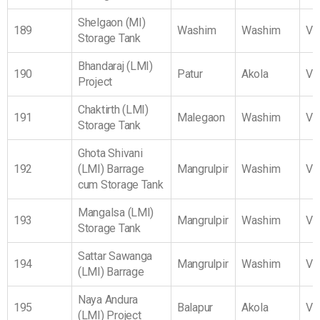
Shelgaon (MI)
189
Washim
Washim
Vi
Storage Tank
Bhandaraj (LMI)
190
Patur
Akola
Vi
Project
Chaktirth (LMI)
191
Malegaon
Washim
Vi
Storage Tank
Ghota Shivani
192
(LMI) Barrage
Mangrulpir
Washim
Vi
cum Storage Tank
Mangalsa (LMI)
193
Mangrulpir
Washim
Vi
Storage Tank
Sattar Sawanga
194
Mangrulpir
Washim
Vi
(LMI) Barrage
Naya Andura
195
Balapur
Akola
Vi
(LMI) Project