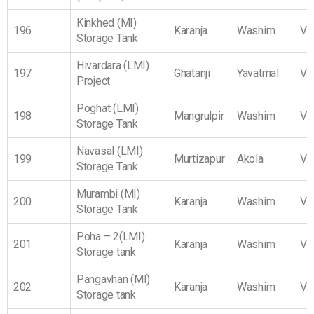
Kinkhed (MI)
196
Karanja
Washim
Vi
Storage Tank
Hivardara (LMI)
197
Ghatanji
Yavatmal
Vi
Project
Poghat (LMI)
198
Mangrulpir
Washim
Vi
Storage Tank
Navasal (LMI)
199
Murtizapur
Akola
Vi
Storage Tank
Murambi (MI)
200
Karanja
Washim
Vi
Storage Tank
Poha – 2(LMI)
201
Karanja
Washim
Vi
Storage tank
Pangavhan (MI)
202
Karanja
Washim
Vi
Storage tank