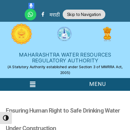
Skip to the content
मराठी
Skip to Navigation
MAHARASHTRA WATER RESOURCES
REGULATORY AUTHORITY
(A Statutory Authority established under Section 3 of MWRRA Act,
2005)
Ensuring Human Right to Safe Drinking Water
TOGGLE HIGH CONTRAST
Under Construction