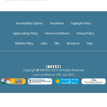
Accessibility Options
Disclaimer
Copyright Policy
Hyper Linking Policy
Terms & Conditions
Privacy Policy
Website Policy
Links
FAQ
Archieves
Help
Copyright
©
MWRRA 2019, All Rights Reserved
Last Updated on 27th July 2022