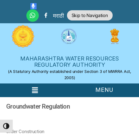
Skip to the content
मराठी
Skip to Navigation
MAHARASHTRA WATER RESOURCES
REGULATORY AUTHORITY
(A Statutory Authority established under Section 3 of MWRRA Act,
2005)
Groundwater Regulation
TOGGLE HIGH CONTRAST
Under Construction