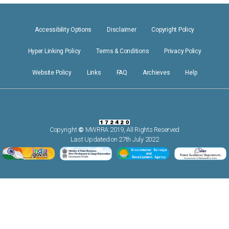
Accessibility Options
Disclaimer
Copyright Policy
Hyper Linking Policy
Terms & Conditions
Privacy Policy
Website Policy
Links
FAQ
Archieves
Help
Copyright
©
MWRRA 2019, All Rights Reserved
Last Updated on 27th July 2022