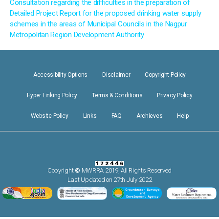
Consultation regarding the difficulties in the preparation of
Detailed Project Report for the proposed drinking water supply
schemes in the areas of Municipal Councils in the Nagpur
Metropolitan Region Development Authority
Accessibility Options
Disclaimer
Copyright Policy
Hyper Linking Policy
Terms & Conditions
Privacy Policy
Website Policy
Links
FAQ
Archieves
Help
Copyright
©
MWRRA 2019, All Rights Reserved
Last Updated on 27th July 2022