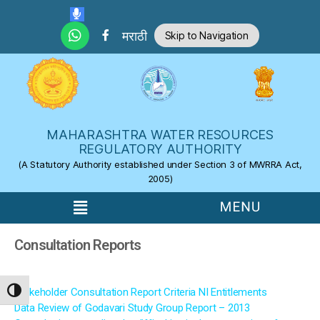
Skip to the content
मराठी
Skip to Navigation
MAHARASHTRA WATER RESOURCES
REGULATORY AUTHORITY
(A Statutory Authority established under Section 3 of MWRRA Act,
2005)
Consultation Reports
Stakeholder Consultation Report Criteria NI Entitlements
TOGGLE HIGH CONTRAST
Data Review of Godavari Study Group Report – 2013