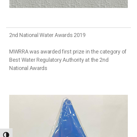
2nd National Water Awards 2019
MWRRA was awarded first prize in the category of
Best Water Regulatory Authority at the 2nd
National Awards
TOGGLE HIGH CONTRAST