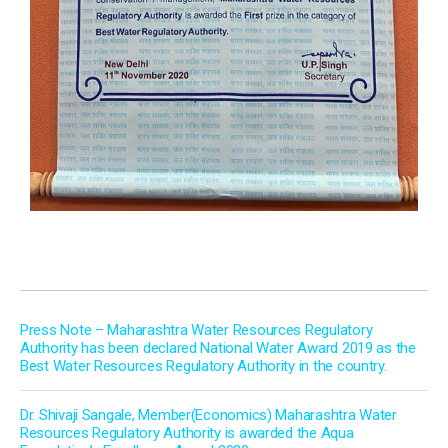
Press Note – Maharashtra Water Resources Regulatory
Authority has been declared National Water Award 2019 as the
Best Water Resources Regulatory Authority in the country.
Dr. Shivaji Sangale, Member(Economics) Maharashtra Water
Resources Regulatory Authority is awarded the Aqua