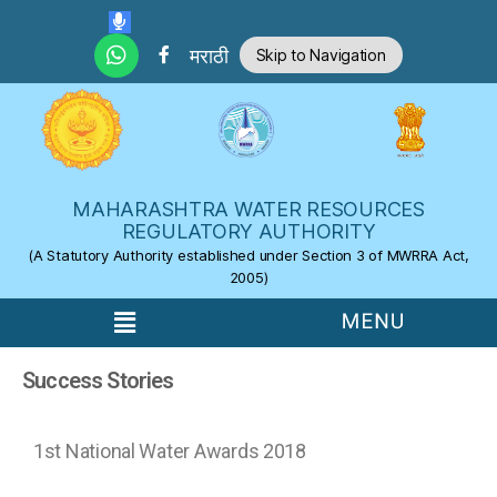
Skip to the content
मराठी
Skip to Navigation
MAHARASHTRA WATER RESOURCES
REGULATORY AUTHORITY
(A Statutory Authority established under Section 3 of MWRRA Act,
2005)
Success Stories
1st National Water Awards 2018