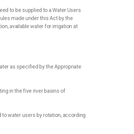
eed to be supplied to a Water Users
 rules made under this Act by the
n, available water for irrigation at
ter as specified by the Appropriate
ng in the five river basins of
 to water users by rotation, according