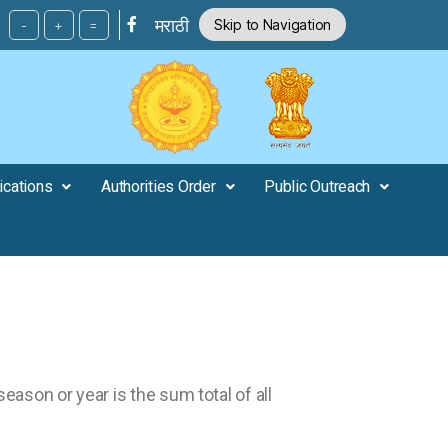
मराठी
Skip to Navigation
-
+
=
ications
Authorities Order
Public Outreach
 season or year is the sum total of all