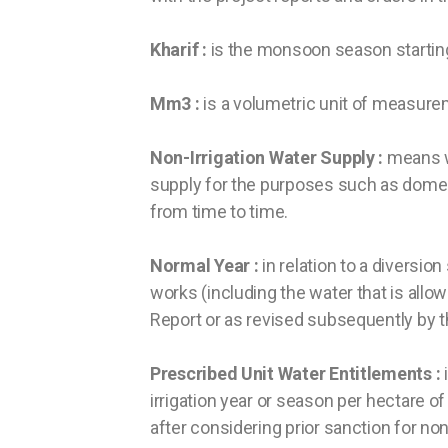
Kharif :
is the monsoon season starting
Mm3 :
is a volumetric unit of measure
Non-Irrigation Water Supply :
means wa
supply for the purposes such as domest
from time to time.
Normal Year :
in relation to a diversio
works (including the water that is allow
Report or as revised subsequently by 
Prescribed Unit Water Entitlements :
i
irrigation year or season per hectare o
after considering prior sanction for no