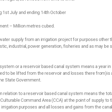
 1st July and ending 14th October
ment – Million metres cubed.
ter supply from an irrigation project for purposes other th
ic, industrial, power generation, fisheries and as may be s
n system or a reservoir based canal system means a year in 
ed to be lifted from the reservoir and losses there from)is 
the State Government.
n relation to a reservoir based canal system means the total
f Culturable Command Area (CCA) at the point of supply to t
n irrigation purposes and all losses and gains from the cana