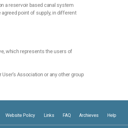
on a reservoir based canal system
agreed point of supply, in different
ve, which represents the users of
er User’s Association or any other group
Website Policy
Links
FAQ
Archieves
Help