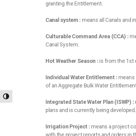
granting the Entitlement.
Canal system :
means all Canals and i
Culturable Command Area (CCA) :
me
Canal System.
Hot Weather Season :
is from the 1st 
Individual Water Entitlement :
means a
of an Aggregate Bulk Water Entitlement
TOGGLE HIGH CONTRAST
Integrated State Water Plan (ISWP) :
plans and is currently being developed.
Irrigation Project :
means a project con
with the project reports and orders in t