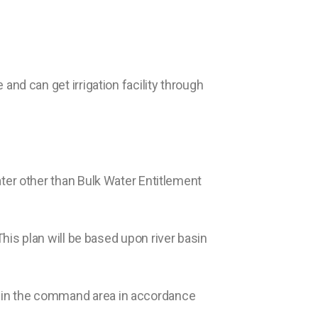
 and can get irrigation facility through
ter other than Bulk Water Entitlement
is plan will be based upon river basin
ted in the command area in accordance