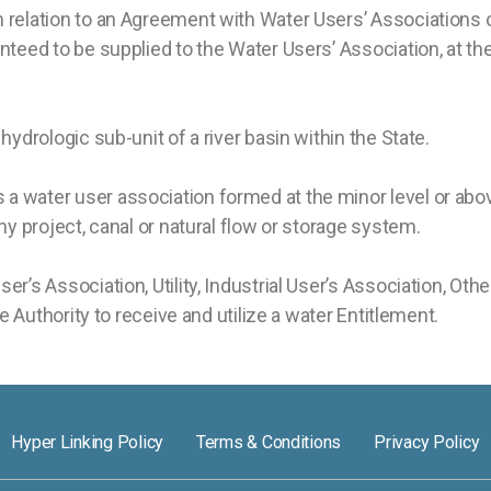
n relation to an Agreement with Water Users’ Associations 
teed to be supplied to the Water Users’ Association, at the 
ydrologic sub-unit of a river basin within the State.
a water user association formed at the minor level or abo
ny project, canal or natural flow or storage system.
’s Association, Utility, Industrial User’s Association, Oth
he Authority to receive and utilize a water Entitlement.
Hyper Linking Policy
Terms & Conditions
Privacy Policy