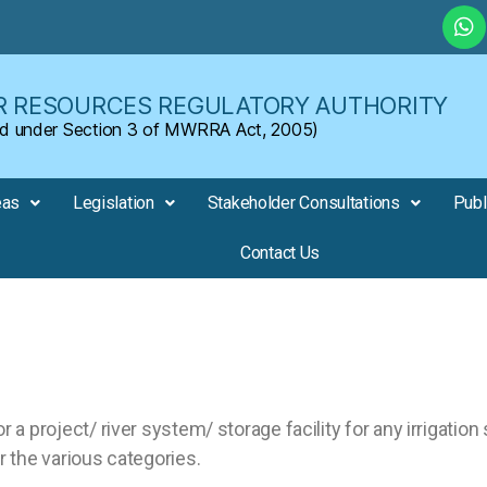
 RESOURCES REGULATORY AUTHORITY
shed under Section 3 of MWRRA Act, 2005)
eas
Legislation
Stakeholder Consultations
Publ
Contact Us
r a project/ river system/ storage facility for any irrigation
 the various categories.