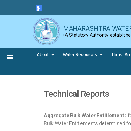
Skip to the content
MAHARASHTRA WATER
(A Statutory Authority establi
About
Water Resources
Thrust Ar
Technical Reports
Aggregate Bulk Water Entitlement :
fo
Bulk Water Entitlements determined for