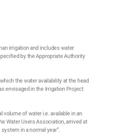
an irrigation and includes water
pecified by the Appropriate Authority
which the water availability at the head
as envisaged in the Irrigation Project
 volume of water i.e. available in an
he Water Users Association, arrived at
l system in a normal year”.