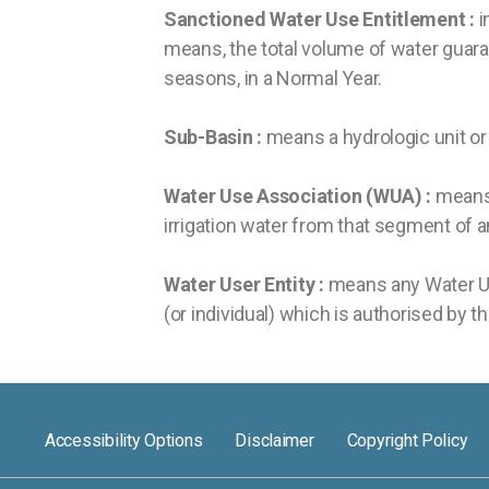
Sanctioned Water Use Entitlement :
i
means, the total volume of water guaran
seasons, in a Normal Year.
Sub-Basin :
means a hydrologic unit or h
Water Use Association (WUA) :
means 
irrigation water from that segment of a
Water User Entity :
means any Water User
(or individual) which is authorised by t
Accessibility Options
Disclaimer
Copyright Policy