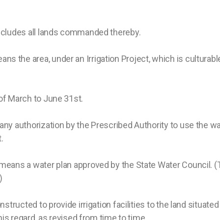
ncludes all lands commanded thereby.
ans the area, under an Irrigation Project, which is culturable
of March to June 31st.
ny authorization by the Prescribed Authority to use the wa
.
means a water plan approved by the State Water Council. (Th
)
structed to provide irrigation facilities to the land situa
his regard, as revised from time to time.