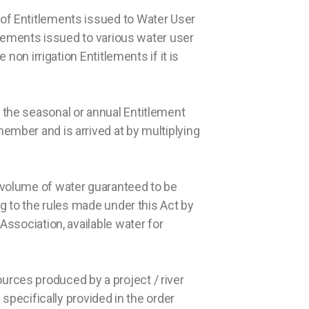
l of Entitlements issued to Water User
itlements issued to various water user
 non irrigation Entitlements if it is
 the seasonal or annual Entitlement
member and is arrived at by multiplying
l volume of water guaranteed to be
ng to the rules made under this Act by
Association, available water for
urces produced by a project / river
 specifically provided in the order