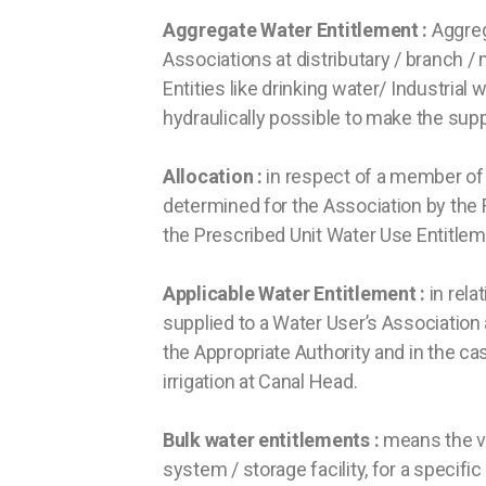
Aggregate Water Entitlement :
Aggrega
Associations at distributary / branch / 
Entities like drinking water/ Industrial 
hydraulically possible to make the su
Allocation :
in respect of a member of 
determined for the Association by the R
the Prescribed Unit Water Use Entitle
Applicable Water Entitlement :
in rela
supplied to a Water User’s Association a
the Appropriate Authority and in the cas
irrigation at Canal Head.
Bulk water entitlements :
means the vo
system / storage facility, for a specifi