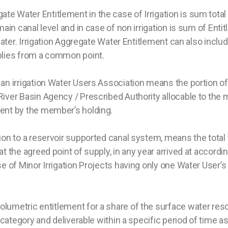
te Water Entitlement in the case of Irrigation is sum tota
main canal level and in case of non irrigation is sum of Ent
water. Irrigation Aggregate Water Entitlement can also include
pplies from a common point.
an irrigation Water Users Association means the portion of
iver Basin Agency / Prescribed Authority allocable to the 
ment by the member’s holding.
tion to a reservoir supported canal system, means the tota
t the agreed point of supply, in any year arrived at accordi
e of Minor Irrigation Projects having only one Water User’s 
lumetric entitlement for a share of the surface water reso
c category and deliverable within a specific period of time as