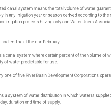
orted canal system means the total volume of water guarant
ly in any irrigation year or season derived according to the
r irrigation projects having only one Water Users Associatio
 and ending at the end February.
a canal system where certain percent of the volume of wa
ity of water predictable for use.
ny one of five River Basin Development Corporations operati
 a system of water distribution in which water is supplied
day, duration and time of supply.