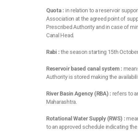
Quota :
in relation to a reservoir supp
Association at the agreed point of supp
Prescribed Authority and in case of mino
Canal Head.
Rabi :
the season starting 15th October
Reservoir based canal system :
means 
Authority is stored making the availabil
River Basin Agency (RBA) :
refers to a
Maharashtra.
Rotational Water Supply (RWS) :
means
to an approved schedule indicating the 